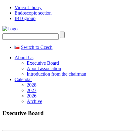
Video Library
Endoscopic section
IBD group
Switch to Czech
About Us
Executive Board
About association
Introduction from the chairman
Calendar
2028
2027
2026
Archive
Executive Board