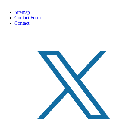
Sitemap
Contact Form
Contact