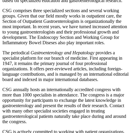
based on specialized education and gastroenterological research.
CSG comprises three specialized sections and several working
groups. Given that our field mostly works in outpatient care, the
Section of Outpatient Gastroenterologists is organizationally the
most important. In recent years, we have turned increased attention
to young gastroenterologists and their professional growth and
development. The Endoscopy Section and Working Group for
Inflammatory Bowel Diseses also play important roles.
The periodical
Gastroenterology and Hepatology
provides a
specialist platform for our branch of medicine. First appearing in
1947, it remains the primary journal of four professional
organizations. It offers peer-reviewed articles, including foreign-
language contributions, and is managed by an international editorial
board and indexed in major international databases.
CSG annually hosts an internationally accredited congress with
more than 1000 specialists in attendance. The congress is a major
opportunity for participants to exchange the latest knowledge in
gastroenterology and present the results of their research. Contact
with many other specialist societies engaged in treating
gastroenterological patients naturally take place during and around
the congress.
CSG is actively committed to working with patient organizations,