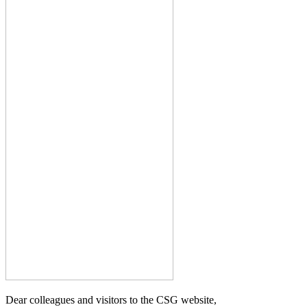
Dear colleagues and visitors to the CSG website,