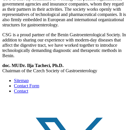
government agencies and insurance companies, whom they regard
as their partners in their activities. The society works openly with
representatives of technological and pharmaceutical companies. It is
also firmly embedded in European and international organizational
structures for gastroenterology.
CSG is a proud partner of the Benin Gastroenterological Society. In
addition to sharing our experience with modern-day diseases that
affect the digestive tract, we have worked together to introduce
technologically demanding diagnostic and therapeutic methods in
Benin.
doc. MUDr. Ilja Tachecí, Ph.D.
Chairman of the Czech Society of Gastroenterology
Sitemap
Contact Form
Contact