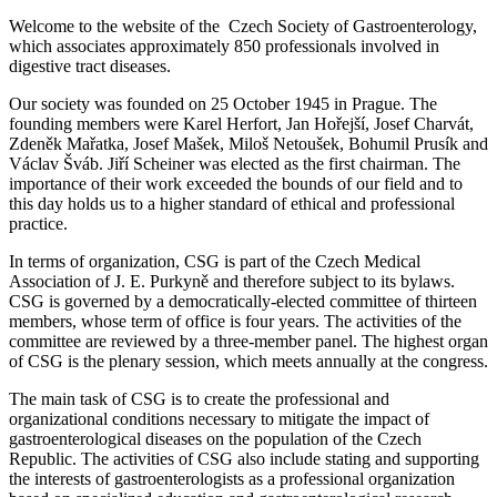
Welcome to the website of the Czech Society of Gastroenterology,
which associates approximately 850 professionals involved in
digestive tract diseases.
Our society was founded on 25 October 1945 in Prague. The
founding members were Karel Herfort, Jan Hořejší, Josef Charvát,
Zdeněk Mařatka, Josef Mašek, Miloš Netoušek, Bohumil Prusík and
Václav Šváb. Jiří Scheiner was elected as the first chairman. The
importance of their work exceeded the bounds of our field and to
this day holds us to a higher standard of ethical and professional
practice.
In terms of organization, CSG is part of the Czech Medical
Association of J. E. Purkyně and therefore subject to its bylaws.
CSG is governed by a democratically-elected committee of thirteen
members, whose term of office is four years. The activities of the
committee are reviewed by a three-member panel. The highest organ
of CSG is the plenary session, which meets annually at the congress.
The main task of CSG is to create the professional and
organizational conditions necessary to mitigate the impact of
gastroenterological diseases on the population of the Czech
Republic. The activities of CSG also include stating and supporting
the interests of gastroenterologists as a professional organization