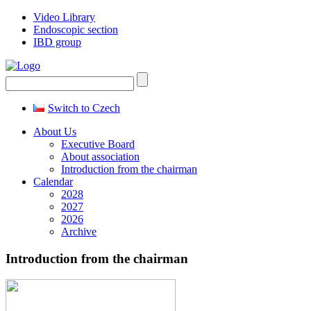
Video Library
Endoscopic section
IBD group
Switch to Czech
About Us
Executive Board
About association
Introduction from the chairman
Calendar
2028
2027
2026
Archive
Introduction from the chairman