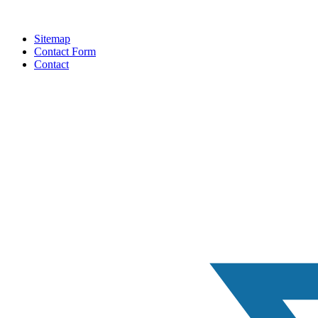
Sitemap
Contact Form
Contact