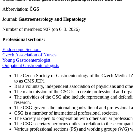
Abbreviation:
ČGS
Journal:
Gastroenterology and Hepatology
Number of members: 907 (on 6. 3. 2026)
Professional sections:
Endoscopic Section
Czech Association of Nurses
Young Gastroenterologist
Outpatient Gastroenterologists
The Czech Society of Gastroenterology of the Czech Medical Ass
to as CMS JEP).
It is a voluntary, independent association of physicians and othe
The main mission of the CSG is to create professional and organ
The activities of the CSG also include representing and defendin
research.
The CSG governs the internal organizational and professional ac
CSG is a member of international professional societies.
The society is open to cooperation with other similar profession
The CSG secretary performs duties in relation to these companies
Various professional sections (PS) and working groups (WG) 