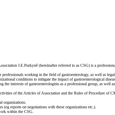
ociation J.E.Purkyně (hereinafter referred to as CSG) is a professiona
r professionals working in the field of gastroenterology, as well as legal
izational conditions to mitigate the impact of gastroenterological dise
g the interests of gastroenterologists as a professional group, as well 
tivities of the Articles of Association and the Rules of Procedure of 
al organizations.
 (eg reports on negotiations with these organizations etc.).
work within the CSG.