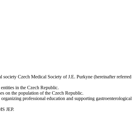
l society Czech Medical Society of J.E. Purkyne (hereinafter referred
 entities in the Czech Republic.
ases on the population of the Czech Republic.
as organizing professional education and supporting gastroenterological
CMS JEP.