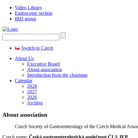
Video Library
Endoscopic section
IBD group
Switch to Czech
About Us
Executive Board
About association
Introduction from the chairman
Calendar
2028
2027
2026
Archive
About association
Czech Society of Gastroenterology of the Czech Medical Asso
Czech name:
Česká gastroenterologická společnost ČLS JEP